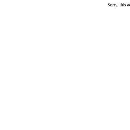
Sorry, this a